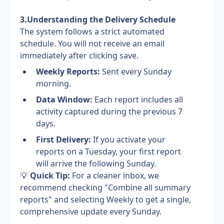
3.Understanding the Delivery Schedule
The system follows a strict automated 
schedule. You will not receive an email 
immediately after clicking save.
Weekly Reports:
 Sent every Sunday 
morning.
Data Window:
 Each report includes all 
activity captured during the previous 7 
days.
First Delivery:
 If you activate your 
reports on a Tuesday, your first report 
will arrive the following Sunday.
💡
 Quick Tip:
 For a cleaner inbox, we 
recommend checking "Combine all summary 
reports" and selecting Weekly to get a single, 
comprehensive update every Sunday.
--------------------------------------------------------------------