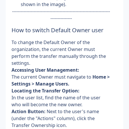
shown in the image). 
--------------------------------------------------------------------
---------------
How to switch Default Owner user
To change the Default Owner of the 
organization, the current Owner must 
perform the transfer manually through the 
settings.
Accessing User Management: 
The current Owner must navigate to
 Home > 
Settings > Manage Users.
Locating the Transfer Option: 
In the user list, find the name of the user 
who will become the new owner.
Action Button:
 Next to the user's name 
(under the "Actions" column), click the 
Transfer Ownership icon.