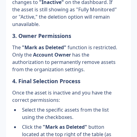
changes to 
"Inactive"
 on the dashboard. If 
the asset is still showing as "Fully Monitored" 
or "Active," the deletion option will remain 
unavailable.
3. Owner Permissions
The 
"Mark as Deleted"
 function is restricted. 
Only the 
Account Owner
 has the 
authorization to permanently remove assets 
from the organization settings.
4. Final Selection Process
Once the asset is inactive and you have the 
correct permissions:
Select the specific assets from the list 
using the checkboxes.
Click the 
"Mark as Deleted"
 button 
located at the top right of the table (as 