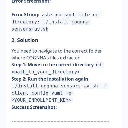
Error Screenshot:
Error String:
zsh: no such file or 
directory: ./install-cognna-
sensors-av.sh
2. Solution 
You need to navigate to the correct folder 
where COGNNA’s files extracted.
Step 1: Move to the correct directory
cd 
<path_to_your_directory>
Step 2: Run the installation again
./install-cognna-sensors-av.sh -f 
client.config.yaml -e 
<YOUR_ENROLLMENT_KEY>
Success Screenshot:
--------------------------------------------------------------------
---------------