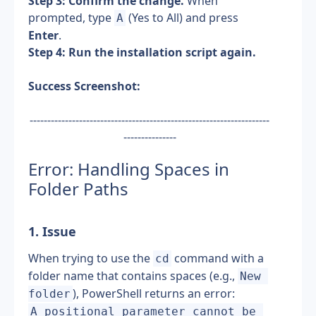
Step 3: Confirm the change.
 When 
prompted, type 
 (Yes to All) and press 
A
Enter
.
Step 4: Run the installation script again.
Success Screenshot:
--------------------------------------------------------------------
---------------
Error: Handling Spaces in 
Folder Paths
1. Issue 
When trying to use the 
 command with a 
cd
folder name that contains spaces (e.g., 
New 
), PowerShell returns an error:
folder
A positional parameter cannot be 