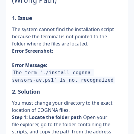
1. Issue
The system cannot find the installation script 
because the terminal is not pointed to the 
folder where the files are located.
Error Screenshot:
Error Message:
The term './install-cognna-
sensors-av.ps1' is not recognaized
2. Solution 
You must change your directory to the exact 
location of COGNNA files.
Step 1: Locate the folder path
 Open your 
file explorer, go to the folder containing the 
scripts, and copy the path from the address 