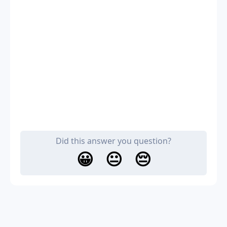
Did this answer you question?
😀
😐
😔