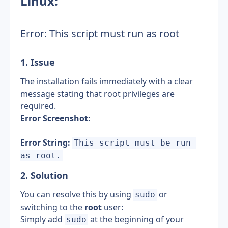
Linux:
Error: This script must run as root
1. Issue
The installation fails immediately with a clear 
message stating that root privileges are 
required.
Error Screenshot:
Error String:
This script must be run 
as root.
2. Solution 
You can resolve this by using 
 or 
sudo
switching to the 
root
 user:
Simply add 
 at the beginning of your 
sudo