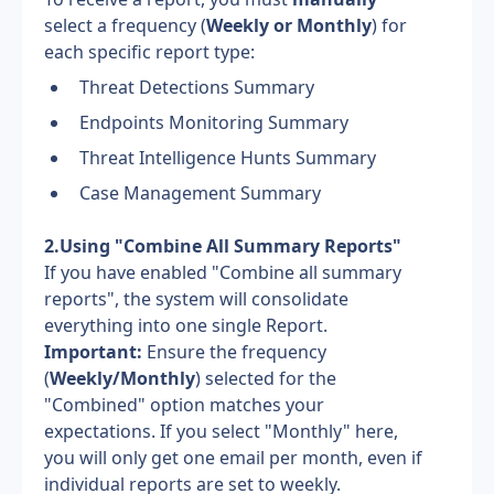
select a frequency (
Weekly or Monthly
) for 
each specific report type:
Threat Detections Summary
Endpoints Monitoring Summary
Threat Intelligence Hunts Summary
Case Management Summary
2.Using "Combine All Summary Reports"
If you have enabled "Combine all summary 
reports", the system will consolidate 
everything into one single Report.
Important:
 Ensure the frequency 
(
Weekly/Monthly
) selected for the 
"Combined" option matches your 
expectations. If you select "Monthly" here, 
you will only get one email per month, even if 
individual reports are set to weekly.