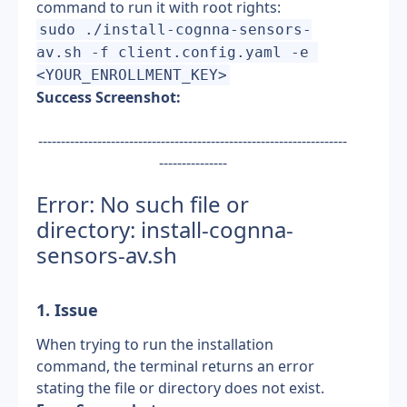
command to run it with root rights:
sudo ./install-cognna-sensors-
av.sh -f client.config.yaml -e 
<YOUR_ENROLLMENT_KEY>
Success Screenshot:
--------------------------------------------------------------------
---------------
Error: No such file or 
directory: install-cognna-
sensors-av.sh
1. Issue
When trying to run the installation 
command, the terminal returns an error 
stating the file or directory does not exist.