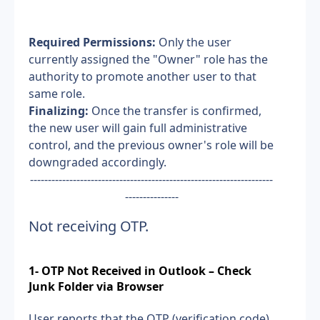
Required Permissions:
 Only the user 
currently assigned the "Owner" role has the 
authority to promote another user to that 
same role.
Finalizing:
 Once the transfer is confirmed, 
the new user will gain full administrative 
control, and the previous owner's role will be 
downgraded accordingly.
--------------------------------------------------------------------
---------------
Not receiving OTP.
1- OTP Not Received in Outlook – Check 
Junk Folder via Browser
User reports that the OTP (verification code) 