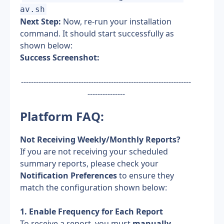
av.sh
Next Step:
 Now, re-run your installation 
command. It should start successfully as 
shown below:
Success Screenshot:
--------------------------------------------------------------------
---------------
Platform FAQ:
Not Receiving Weekly/Monthly Reports?
If you are not receiving your scheduled 
summary reports, please check your 
Notification Preferences
 to ensure they 
match the configuration shown below:
1. Enable Frequency for Each Report
To receive a report, you must 
manually 