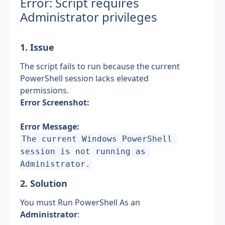
Error: Script requires 
Administrator privileges
1. Issue
The script fails to run because the current 
PowerShell session lacks elevated 
permissions.
Error Screenshot:
Error Message:
The current Windows PowerShell 
session is not running as 
Administrator.
2. Solution
You must Run PowerShell As an 
Administrator
: