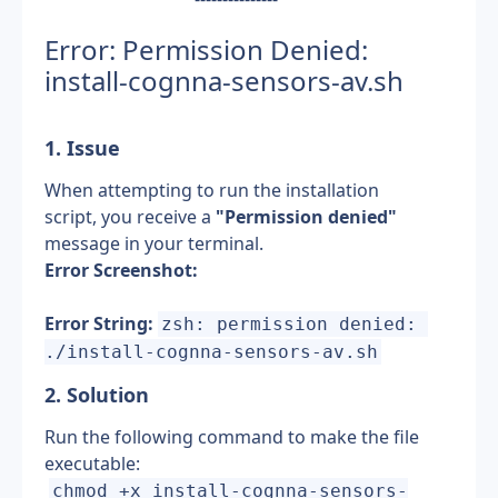
Error: Permission Denied: 
install-cognna-sensors-av.sh
1. Issue
When attempting to run the installation 
script, you receive a 
"Permission denied"
message in your terminal.
Error Screenshot:
Error String:
zsh: permission denied: 
./install-cognna-sensors-av.sh
2. Solution
Run the following command to make the file 
executable:
chmod +x install-cognna-sensors-