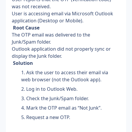
was not received.
User is accessing email via Microsoft Outlook 
application (Desktop or Mobile).
 Root Cause
The OTP email was delivered to the 
Junk/Spam folder.
Outlook application did not properly sync or 
display the Junk folder.
 Solution
Ask the user to access their email via 
web browser (not the Outlook app).
Log in to Outlook Web.
Check the Junk/Spam folder.
Mark the OTP email as “Not Junk”.
Request a new OTP.