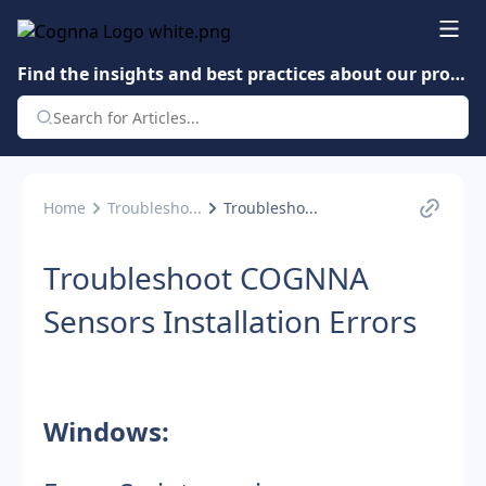
Find the insights and best practices about our product.
Home
Troublesho...
Troublesho...
Troubleshoot COGNNA
Sensors Installation Errors
Windows: