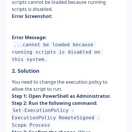
scripts cannot be loaded because running 
scripts is disabled.
Error Screenshot:
Error Message:
...cannot be loaded because 
running scripts is disabled on 
this system.
2. Solution
You need to change the execution policy to 
allow the script to run.
Step 1: Open PowerShell as Administrator.
Step 2: Run the following command:
Set-ExecutionPolicy -
ExecutionPolicy RemoteSigned -
Scope Process