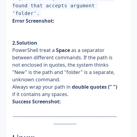
found that accepts argument 
'folder'.
Error Screenshot:
2.Solution
PowerShell treat a 
Space
 as a separator 
between different commands. If the path is 
not enclosed in quotes, the system thinks 
"New" is the path and "folder" is a separate, 
unknown command.
Always wrap your path in 
double quotes (" ")
if it contains any spaces.
Success Screenshot:
--------------------------------------------------------------------
---------------