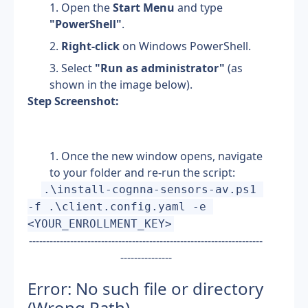
Open the 
Start Menu
 and type 
"PowerShell"
.
Right-click
 on Windows PowerShell.
Select 
"Run as administrator"
 (as 
shown in the image below).
Step Screenshot:
Once the new window opens, navigate 
to your folder and re-run the script: 
.\install-cognna-sensors-av.ps1 
-f .\client.config.yaml -e 
<YOUR_ENROLLMENT_KEY>
--------------------------------------------------------------------
---------------
Error: No such file or directory 
(Wrong Path)