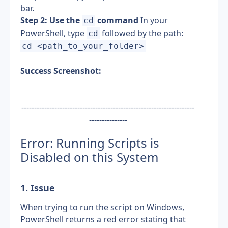
bar.
Step 2: Use the 
 command
 In your 
cd
PowerShell, type 
 followed by the path: 
cd
cd <path_to_your_folder>
Success Screenshot:
--------------------------------------------------------------------
---------------
Error: Running Scripts is 
Disabled on this System
1. Issue
When trying to run the script on Windows, 
PowerShell returns a red error stating that 