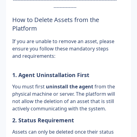
---------------
How to Delete Assets from the 
Platform
If you are unable to remove an asset, please 
ensure you follow these mandatory steps 
and requirements:
1. Agent Uninstallation First
You must first 
uninstall the agent
 from the 
physical machine or server. The platform will 
not allow the deletion of an asset that is still 
actively communicating with the system.
2. Status Requirement
Assets can only be deleted once their status 