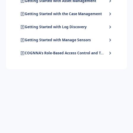
Getting Started with Asset Management
Getting Started with the Case Management
Getting Started with Log Discovery
Getting Started with Manage Sensors
COGNNA's Role-Based Access Control and Tenant Hierarchy