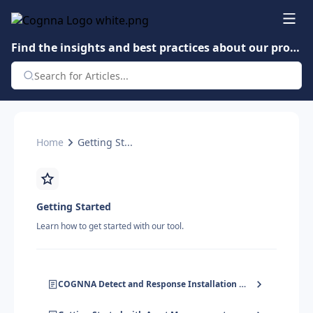
Find the insights and best practices about our product.
Home
Getting St...
Getting Started
Learn how to get started with our tool.
COGNNA Detect and Response Installation Guide